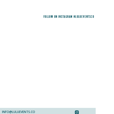
FOLLOW ON INSTAGRAM @LULUEVENTSCO
INFO@LULUEVENTS.CO