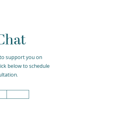
 Chat
to support you on
lick below to schedule
ltation.