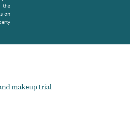
t the
ks on
party
 and makeup trial