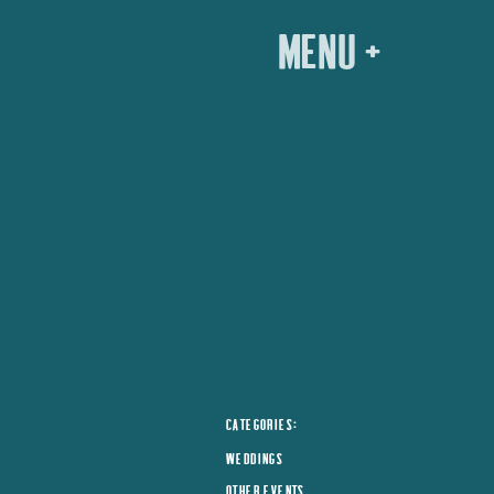
menu +
CATEGORIES:
WEDDINGS
OTHER EVENTS