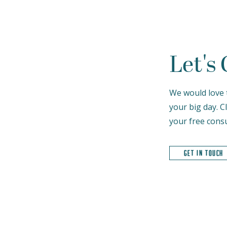
Let's
We would love 
your big day. C
your free consu
get in touch