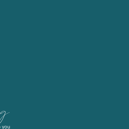
og
o you