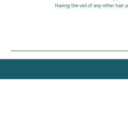
Having the veil of any other hair p