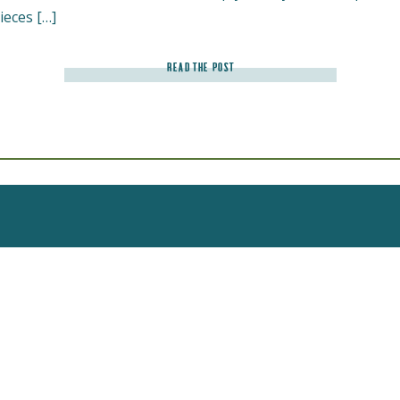
ieces […]
READ THE POST