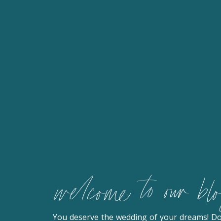
welcome to our bl
You deserve the wedding of your dreams! D