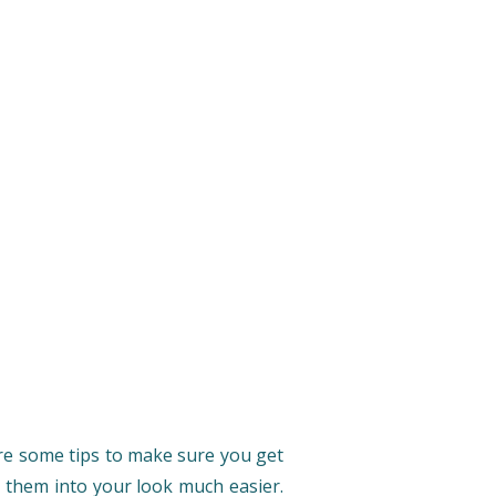
 are some tips to make sure you get
te them into your look much easier.