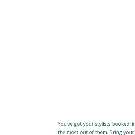
You’ve got your stylists booked, i
the most out of them. Bring your v