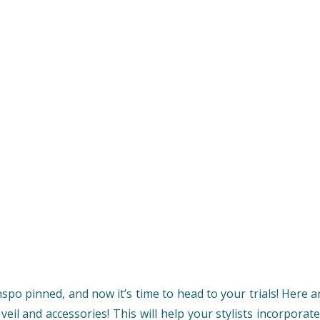
nspo pinned, and now it’s time to head to your trials! Here
eil and accessories! This will help your stylists incorpora