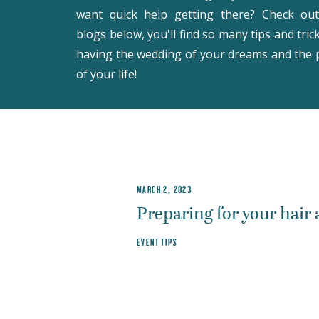
want quick help getting there? Check ou
blogs below, you'll find so many tips and tric
having the wedding of your dreams and the 
of your life!
MARCH 2, 2023
Preparing for your hair
EVENT TIPS